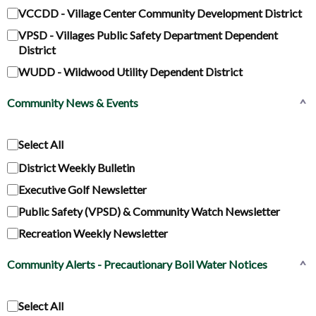
VCCDD - Village Center Community Development District
VPSD - Villages Public Safety Department Dependent
District
WUDD - Wildwood Utility Dependent District
Community News & Events
^
Select All
District Weekly Bulletin
Executive Golf Newsletter
Public Safety (VPSD) & Community Watch Newsletter
Recreation Weekly Newsletter
Community Alerts - Precautionary Boil Water Notices
^
Select All