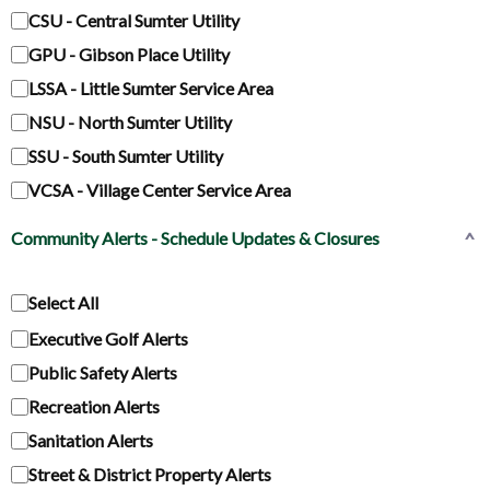
CSU - Central Sumter Utility
GPU - Gibson Place Utility
LSSA - Little Sumter Service Area
NSU - North Sumter Utility
SSU - South Sumter Utility
VCSA - Village Center Service Area
Community Alerts - Schedule Updates & Closures
^
Select All
Executive Golf Alerts
Public Safety Alerts
Recreation Alerts
Sanitation Alerts
Street & District Property Alerts