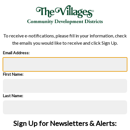
To receive e-notifications, please fill in your information, check
the emails you would like to receive and click Sign Up.
Email Address:
First Name:
Last Name:
Sign Up for Newsletters & Alerts: