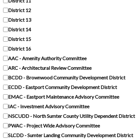
District 11
District 12
District 13
District 14
District 15
District 16
AAC - Amenity Authority Committee
ARC - Architectural Review Committee
BCDD - Brownwood Community Development District
ECDD - Eastport Community Development District
EMAC - Eastport Maintenance Advisory Committee
IAC - Investment Advisory Committee
NSCUDD - North Sumter County Utility Dependent District
PWAC - Project Wide Advisory Committee
SLCDD - Sumter Landing Community Development District