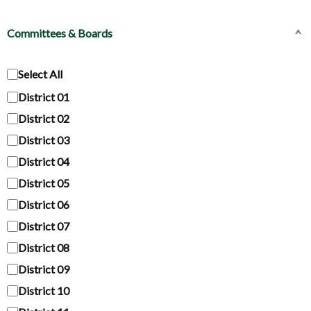
Committees & Boards
^
Select All
District 01
District 02
District 03
District 04
District 05
District 06
District 07
District 08
District 09
District 10